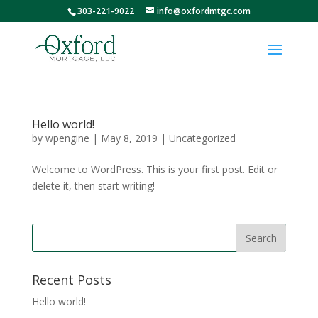
303-221-9022
info@oxfordmtgc.com
Hello world!
by
wpengine
|
May 8, 2019
|
Uncategorized
Welcome to WordPress. This is your first post. Edit or
delete it, then start writing!
Recent Posts
Hello world!