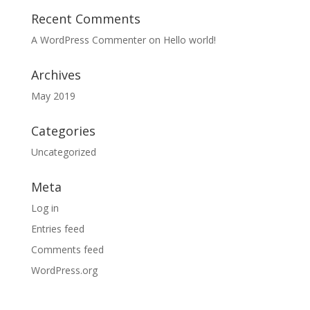
Recent Comments
A WordPress Commenter
on
Hello world!
Archives
May 2019
Categories
Uncategorized
Meta
Log in
Entries feed
Comments feed
WordPress.org